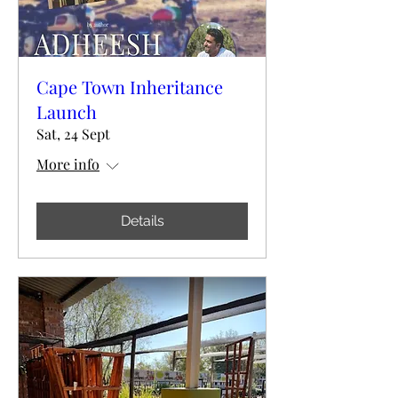
Cape Town Inheritance
Launch
Sat, 24 Sept
More info
Details