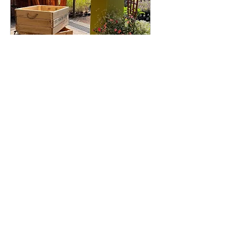
Gauteng Book Event
Sat, 27 Aug
More info
Details
©2022 by AdheeshBudree.com. Proudly created with
Wix.com