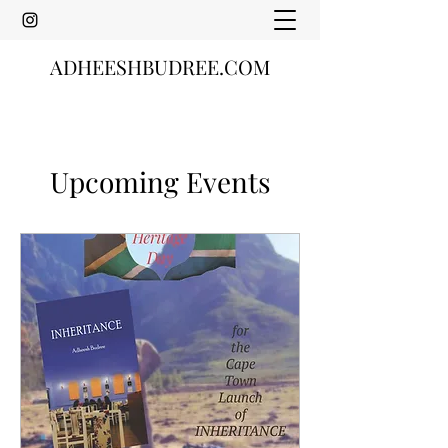
ADHEESHBUDREE.COM
Upcoming Events